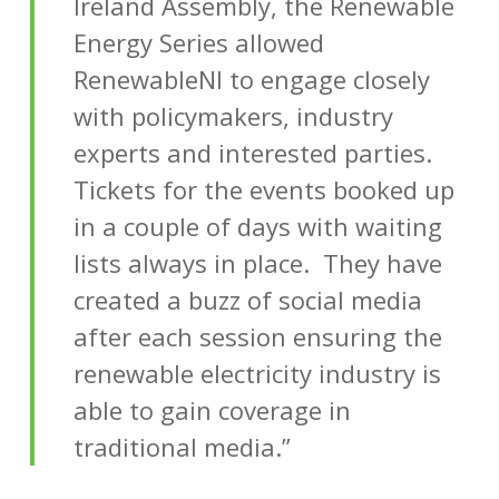
Ireland Assembly, the Renewable
Energy Series allowed
RenewableNI to engage closely
with policymakers, industry
experts and interested parties.
Tickets for the events booked up
in a couple of days with waiting
lists always in place. They have
created a buzz of social media
after each session ensuring the
renewable electricity industry is
able to gain coverage in
traditional media.”