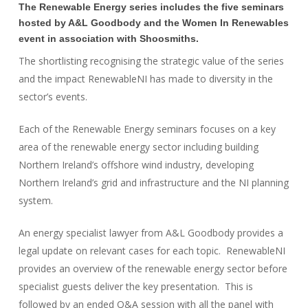
The Renewable Energy series includes the five seminars
hosted by A&L Goodbody and the Women In Renewables
event in association with Shoosmiths.
The shortlisting recognising the strategic value of the series
and the impact RenewableNI has made to diversity in the
sector’s events.
Each of the Renewable Energy seminars focuses on a key
area of the renewable energy sector including building
Northern Ireland’s offshore wind industry, developing
Northern Ireland’s grid and infrastructure and the NI planning
system.
An energy specialist lawyer from A&L Goodbody provides a
legal update on relevant cases for each topic. RenewableNI
provides an overview of the renewable energy sector before
specialist guests deliver the key presentation. This is
followed by an ended Q&A session with all the panel with