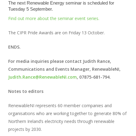
The next Renewable Energy seminar is scheduled for
Tuesday 5 September.
Find out more about the seminar event series.
The CIPR Pride Awards are on Friday 13 October.
ENDS.
For media inquiries please contact Judith Rance,
Communications and Events Manager, RenewableNI,
Judith.Rance@RenewableNI.com
, 07875-681-794.
Notes to editors
RenewableNI represents 60 member companies and
organisations who are working together to generate 80% of
Northern Ireland’s electricity needs through renewable
projects by 2030.