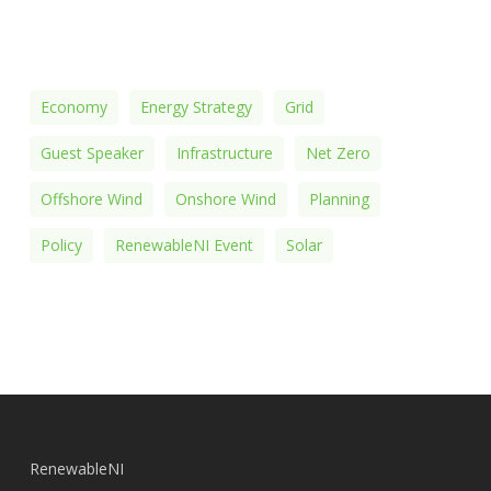
Economy
Energy Strategy
Grid
Guest Speaker
Infrastructure
Net Zero
Offshore Wind
Onshore Wind
Planning
Policy
RenewableNI Event
Solar
RenewableNI