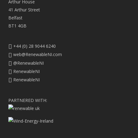
Arthur House
41 Arthur Street
Belfast
BT1 4GB
+44 (0) 28 9044 6240
web@RenewableNI.com
@RenewableNI
RenewableNI
RenewableNI
PARTNERED WITH: