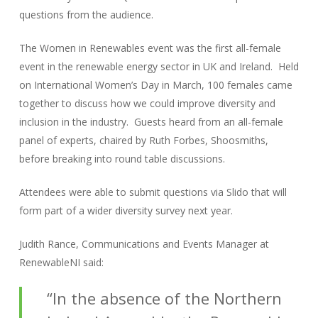
questions from the audience.
The Women in Renewables event was the first all-female
event in the renewable energy sector in UK and Ireland. Held
on International Women’s Day in March, 100 females came
together to discuss how we could improve diversity and
inclusion in the industry. Guests heard from an all-female
panel of experts, chaired by Ruth Forbes, Shoosmiths,
before breaking into round table discussions.
Attendees were able to submit questions via Slido that will
form part of a wider diversity survey next year.
Judith Rance, Communications and Events Manager at
RenewableNI said:
“In the absence of the Northern