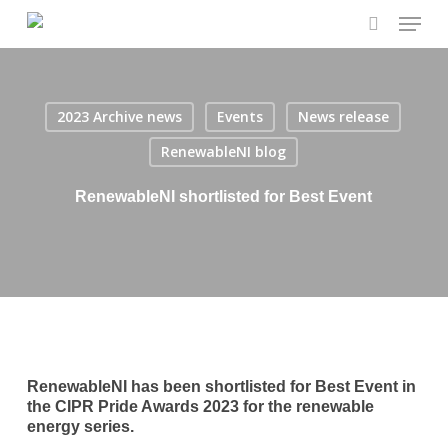
Menu
Skip
to
search
main
content
2023 Archive news
Events
News release
RenewableNI blog
RenewableNI shortlisted for Best Event
RenewableNI has been shortlisted for Best Event in
the CIPR Pride Awards 2023 for the renewable
energy series.